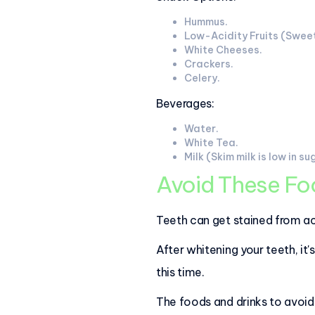
Hummus.
Low-Acidity Fruits (Sweet
White Cheeses.
Crackers.
Celery.
Beverages:
Water.
White Tea.
Milk (Skim milk is low in su
Avoid These Foo
Teeth can get stained from ac
After whitening your teeth, it
this time.
The foods and drinks to avoid 