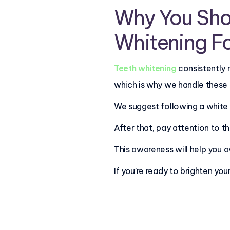
Why You Sho
Whitening F
Teeth whitening
consistently 
which is why we handle these
We suggest following a white d
After that, pay attention to 
This awareness will help you a
If you’re ready to brighten you