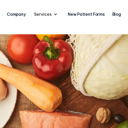
Company
Services
New Patient Forms
Blog