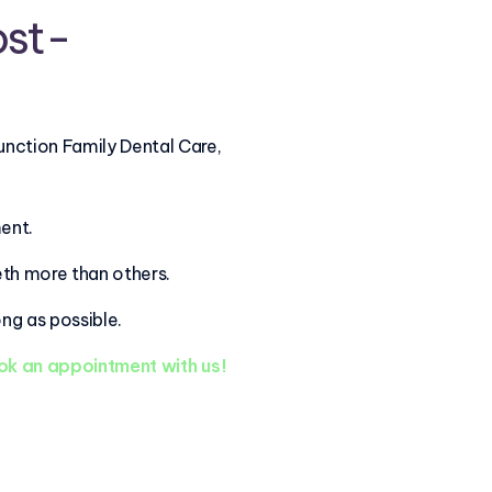
ost-
unction Family Dental Care,
ment.
eth more than others.
ng as possible.
k an appointment with us!