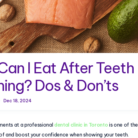
an I Eat After Teeth
ing? Dos & Don’ts
Dec 18, 2024
ments at a professional
dental clinic in Toronto
is one of th
of and boost your confidence when showing your teeth.