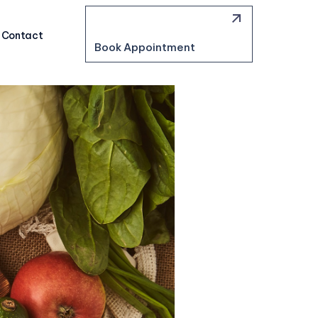
Contact
Book Appointment