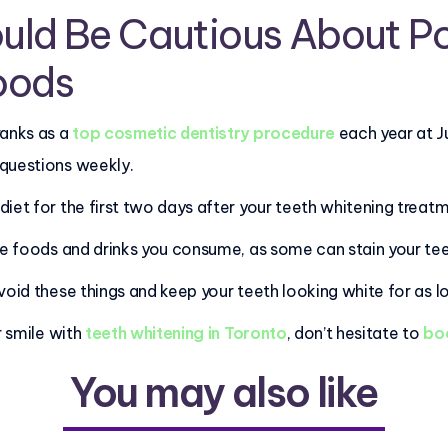
uld Be Cautious About P
oods
ranks as a
top cosmetic dentistry procedure
each year at J
 questions weekly.
iet for the first two days after your teeth whitening treat
the foods and drinks you consume, as some can stain your te
void these things and keep your teeth looking white for as lo
r smile with
teeth whitening in Toronto
, don’t hesitate to
boo
You may also like