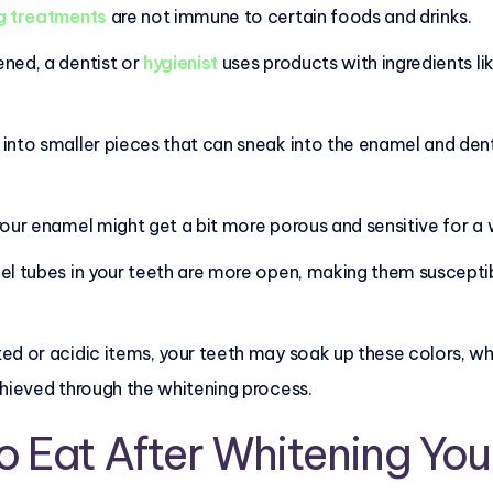
g treatments
are not immune to certain foods and drinks.
ned, a dentist or
hygienist
uses products with ingredients li
nto smaller pieces that can sneak into the enamel and dentin
our enamel might get a bit more porous and sensitive for a 
el tubes in your teeth are more open, making them suscepti
d or acidic items, your teeth may soak up these colors, whi
chieved through the whitening process.
o Eat After Whitening You