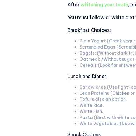
After
whitening your teeth
, e
You must follow a “white diet
Breakfast Choices:
Plain Yogurt (Greek yogurt
Scrambled Eggs (Scrambled
Bagels: (Without dark fruit
Oatmeal: /Without sugar 
Cereals (Look for unsweet
Lunch and Dinner:
Sandwiches (Use light-co
Lean Proteins (Chicken or
Tofu is also an option.
White Rice.
White Fish.
Pasta (Best with white sau
White Vegetables (Use whi
Snack Options: