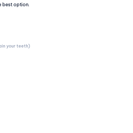
he best option.
in your teeth)