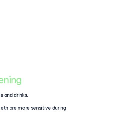
tening
s and drinks.
eeth are more sensitive during