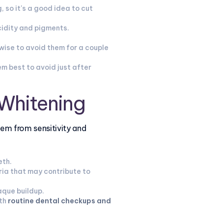
 so it's a good idea to cut
cidity and pigments.
 wise to avoid them for a couple
m best to avoid just after
 Whitening
hem from sensitivity and
eth.
ia that may contribute to
aque buildup.
th
routine dental checkups and