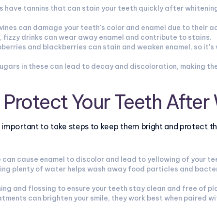
 have tannins that can stain your teeth quickly after whitening,
wines can damage your teeth's color and enamel due to their a
, fizzy drinks can wear away enamel and contribute to stains.
aspberries and blackberries can stain and weaken enamel, so it's
gars in these can lead to decay and discoloration, making the
o Protect Your Teeth After
’s important to take steps to keep them bright and protect t
 can cause enamel to discolor and lead to yellowing of your te
ing plenty of water helps wash away food particles and bacter
ing and flossing to ensure your teeth stay clean and free of pl
atments can brighten your smile, they work best when paired wi