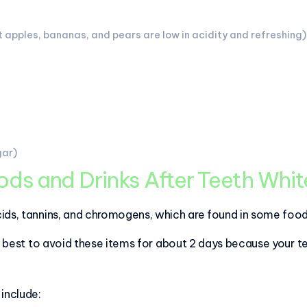
 apples, bananas, and pears are low in acidity and refreshing)
gar)
ds and Drinks After Teeth Whi
ids, tannins, and chromogens, which are found in some food
's best to avoid these items for about 2 days because your t
include: