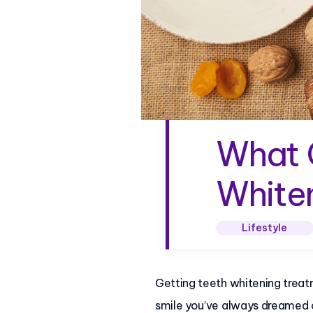
What C
Whiten
Lifestyle
Getting teeth whitening treat
smile you’ve always dreamed 