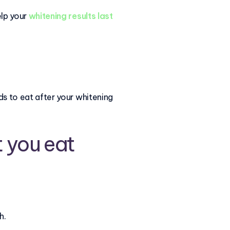
elp your
whitening results last
ods to eat after your whitening
 you eat
h.