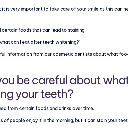
 it is very important to take care of your smile as this can h
d certain foods that can lead to staining.
what can I eat after teeth whitening?"
 helpful information from our cosmetic dentists about what fo
ou be careful about what
ing your teeth?
red from certain foods and drinks over time.
of people enjoy it in the morning, but it can stain your teet