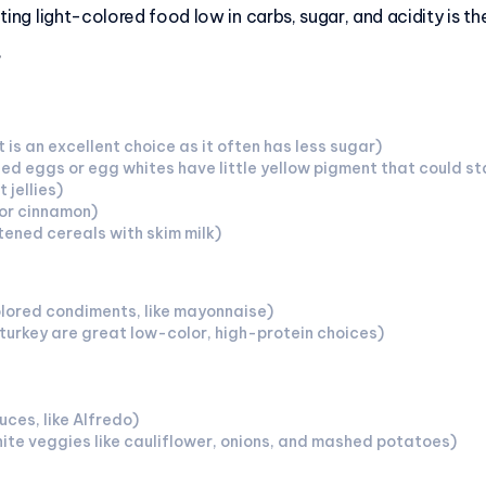
ating light-colored food low in carbs, sugar, and acidity is t
”
 is an excellent choice as it often has less sugar)
 eggs or egg whites have little yellow pigment that could sta
 jellies)
or cinnamon)
ened cereals with skim milk)
lored condiments, like mayonnaise)
 turkey are great low-color, high-protein choices)
ces, like Alfredo)
te veggies like cauliflower, onions, and mashed potatoes)