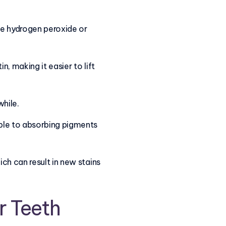
ke hydrogen peroxide or
, making it easier to lift
while.
ble to absorbing pigments
ch can result in new stains
r Teeth