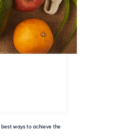
e best ways to achieve the