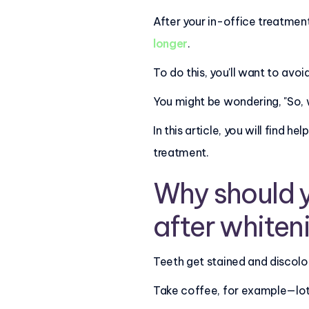
After your in-office treatment
longer
.
To do this, you'll want to avoi
You might be wondering, "So, 
In this article, you will find
treatment.
Why should y
after whiten
Teeth get stained and discolo
Take coffee, for example—lots 