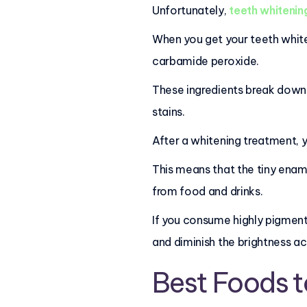
Unfortunately,
teeth whitenin
When you get your teeth white
carbamide peroxide.
These ingredients break down i
stains.
After a whitening treatment, y
This means that the tiny enam
from food and drinks.
If you consume highly pigmente
and diminish the brightness a
Best Foods t