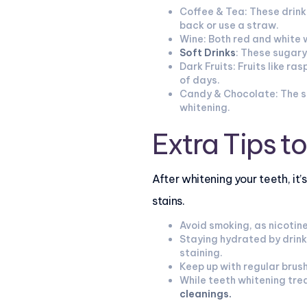
Coffee & Tea: These drinks
back or use a straw.
Wine: Both red and white 
Soft Drinks
: These sugary
Dark Fruits: Fruits like r
of days.
Candy & Chocolate: The su
whitening.
Extra Tips t
After whitening your teeth, it
stains.
Avoid smoking, as nicotine
Staying hydrated by drink
staining.
Keep up with regular brush
While teeth whitening tre
cleanings
.