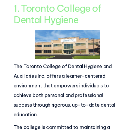
1. Toronto College of
Dental Hygiene
The Toronto College of Dental Hygiene and
Auxiliaries Inc. offers a learner-centered
environment that empowers individuals to
achieve both personal and professional
success through rigorous, up-to-date dental
education.
The college is committed to maintaining a