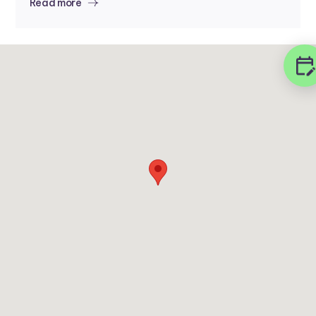
Read more