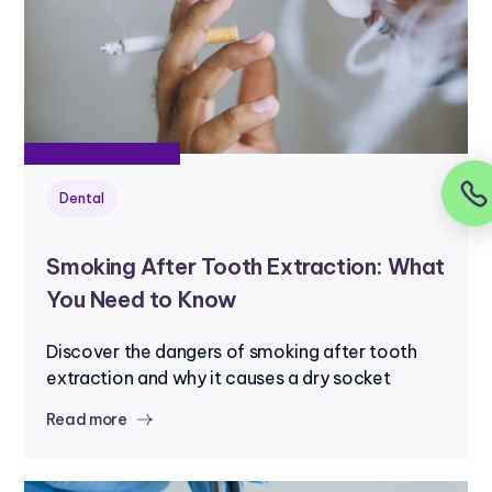
Dental
Smoking After Tooth Extraction: What
You Need to Know
Discover the dangers of smoking after tooth
extraction and why it causes a dry socket
Read more