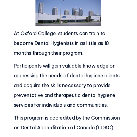
At Oxford College, students can train to
become Dental Hygienists in as little as 18
months through their program.
Participants will gain valuable knowledge on
addressing the needs of dental hygiene clients
and acquire the skills necessary to provide
preventative and therapeutic dental hygiene
services for individuals and communities.
This program is accredited by the Commission
on Dental Accreditation of Canada (CDAC)