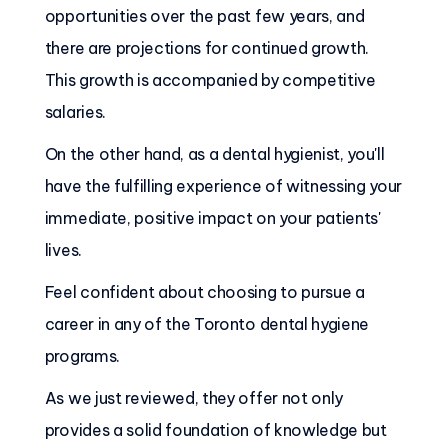
opportunities over the past few years, and
there are projections for continued growth.
This growth is accompanied by competitive
salaries.
On the other hand, as a dental hygienist, you'll
have the fulfilling experience of witnessing your
immediate, positive impact on your patients'
lives.
Feel confident about choosing to pursue a
career in any of the Toronto dental hygiene
programs.
As we just reviewed, they offer not only
provides a solid foundation of knowledge but