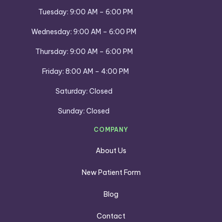
Tuesday: 9:00 AM – 6:00 PM
Wednesday: 9:00 AM – 6:00 PM
Thursday: 9:00 AM – 6:00 PM
Friday: 8:00 AM – 4:00 PM
Saturday: Closed
Sunday: Closed
COMPANY
About Us
New Patient Form
Blog
Contact