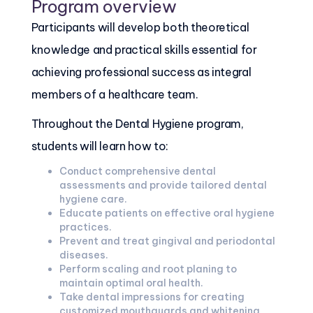
Program overview
Participants will develop both theoretical
knowledge and practical skills essential for
achieving professional success as integral
members of a healthcare team.
Throughout the Dental Hygiene program,
students will learn how to:
Conduct comprehensive dental
assessments and provide tailored dental
hygiene care.
Educate patients on effective oral hygiene
practices.
Prevent and treat gingival and periodontal
diseases.
Perform scaling and root planing to
maintain optimal oral health.
Take dental impressions for creating
customized mouthguards and whitening