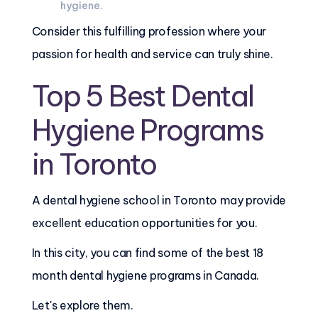
hygiene.
Consider this fulfilling profession where your
passion for health and service can truly shine.
Top 5 Best Dental
Hygiene Programs
in Toronto
A dental hygiene school in Toronto may provide
excellent education opportunities for you.
In this city, you can find some of the best 18
month dental hygiene programs in Canada.
Let's explore them.