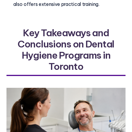
also offers extensive practical training.
Key Takeaways and
Conclusions on Dental
Hygiene Programs in
Toronto