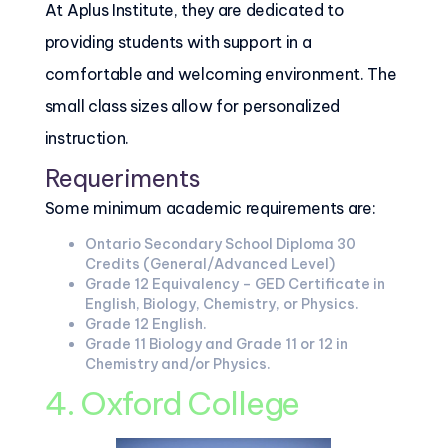
At Aplus Institute, they are dedicated to
providing students with support in a
comfortable and welcoming environment. The
small class sizes allow for personalized
instruction.
Requeriments
Some minimum academic requirements are:
Ontario Secondary School Diploma 30
Credits (General/Advanced Level)
Grade 12 Equivalency – GED Certificate in
English, Biology, Chemistry, or Physics.
Grade 12 English.
Grade 11 Biology and Grade 11 or 12 in
Chemistry and/or Physics.
4. Oxford College