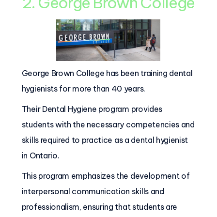
2. George Brown College
George Brown College has been training dental
hygienists for more than 40 years.
Their Dental Hygiene program provides
students with the necessary competencies and
skills required to practice as a dental hygienist
in Ontario.
This program emphasizes the development of
interpersonal communication skills and
professionalism, ensuring that students are