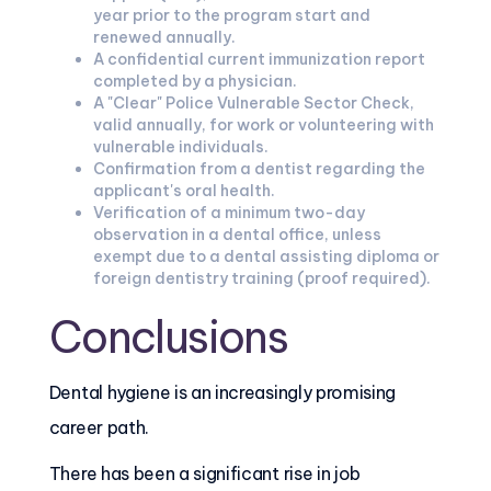
year prior to the program start and
renewed annually.
A confidential current immunization report
completed by a physician.
A "Clear" Police Vulnerable Sector Check,
valid annually, for work or volunteering with
vulnerable individuals.
Confirmation from a dentist regarding the
applicant's oral health.
Verification of a minimum two-day
observation in a dental office, unless
exempt due to a dental assisting diploma or
foreign dentistry training (proof required).
Conclusions
Dental hygiene is an increasingly promising
career path.
There has been a significant rise in job