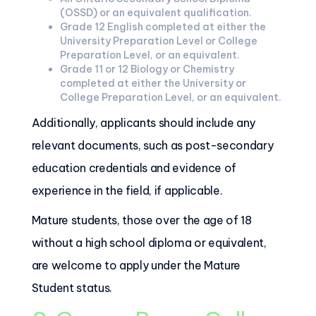
(OSSD) or an equivalent qualification.
Grade 12 English completed at either the
University Preparation Level or College
Preparation Level, or an equivalent.
Grade 11 or 12 Biology or Chemistry
completed at either the University or
College Preparation Level, or an equivalent.
Additionally, applicants should include any
relevant documents, such as post-secondary
education credentials and evidence of
experience in the field, if applicable.
Mature students, those over the age of 18
without a high school diploma or equivalent,
are welcome to apply under the Mature
Student status.