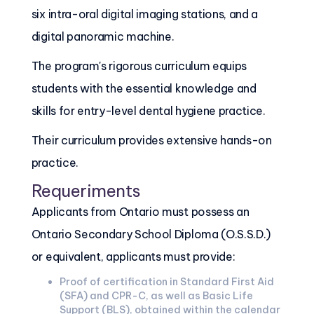
six intra-oral digital imaging stations, and a
digital panoramic machine.
The program's rigorous curriculum equips
students with the essential knowledge and
skills for entry-level dental hygiene practice.
Their curriculum provides extensive hands-on
practice.
Requeriments
Applicants from Ontario must possess an
Ontario Secondary School Diploma (O.S.S.D.)
or equivalent, applicants must provide:
Proof of certification in Standard First Aid
(SFA) and CPR-C, as well as Basic Life
Support (BLS), obtained within the calendar