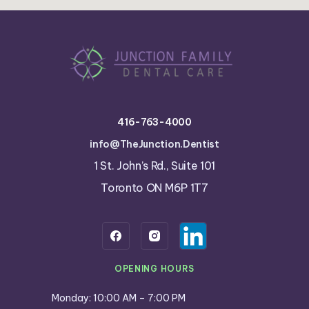
416-763-4000
info@TheJunction.Dentist
1 St. John’s Rd., Suite 101
Toronto ON M6P 1T7
OPENING HOURS
Monday: 10:00 AM – 7:00 PM