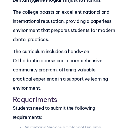
Dental Hygiene Program in just 18 months.
The college boasts an excellent national and
international reputation, providing a paperless
environment that prepares students for modern
dental practices.
The curriculum includes a hands-on
Orthodontic course and a comprehensive
community program, offering valuable
practical experience in a supportive learning
environment.
Requeriments
Students need to submit the following
requirements:
An Ontario Secondary School Diploma