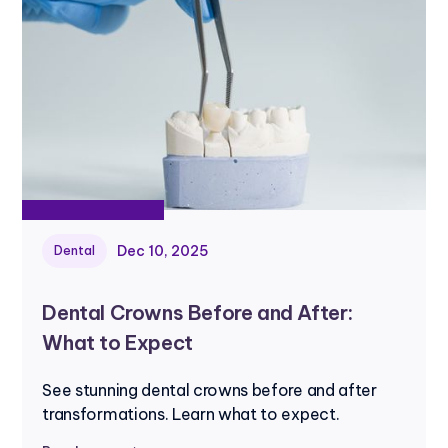
Dec 10, 2025
Dental
Dental Crowns Before and After:
What to Expect
See stunning dental crowns before and after
transformations. Learn what to expect.