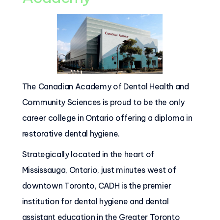
The Canadian Academy of Dental Health and
Community Sciences is proud to be the only
career college in Ontario offering a diploma in
restorative dental hygiene.
Strategically located in the heart of
Mississauga, Ontario, just minutes west of
downtown Toronto, CADH is the premier
institution for dental hygiene and dental
assistant education in the Greater Toronto