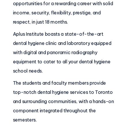
opportunities for a rewarding career with solid
income, security, flexibility, prestige, and
respect, in just 18 months.
Aplus Institute boasts a state-of-the-art
dental hygiene clinic and laboratory equipped
with digital and panoramic radiography
equipment to cater to all your dental hygiene
school needs.
The students and faculty members provide
top-notch dental hygiene services to Toronto
and surrounding communities, with a hands-on
component integrated throughout the
semesters.