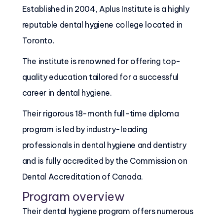
Established in 2004, Aplus Institute is a highly
reputable dental hygiene college located in
Toronto.
The institute is renowned for offering top-
quality education tailored for a successful
career in dental hygiene.
Their rigorous 18-month full-time diploma
program is led by industry-leading
professionals in dental hygiene and dentistry
and is fully accredited by the Commission on
Dental Accreditation of Canada.
Program overview
Their dental hygiene program offers numerous