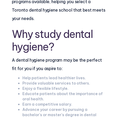
programs available, helping you select a
Toronto dental hygiene school that best meets
your needs.
Why study dental
hygiene?
A dental hygiene program may be the perfect
fit for you if you aspire to:
Help patients lead healthier lives.
Provide valuable services to others.
Enjoy a flexible lifestyle.
Educate patients about the importance of
oral health.
Earn a competitive salary.
Advance your career by pursuing a
bachelor's or master's degree in dental