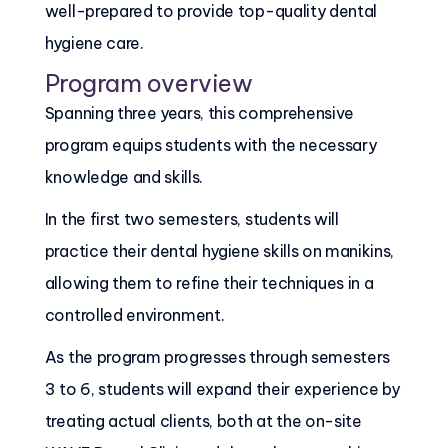
well-prepared to provide top-quality dental
hygiene care.
Program overview
Spanning three years, this comprehensive
program equips students with the necessary
knowledge and skills.
In the first two semesters, students will
practice their dental hygiene skills on manikins,
allowing them to refine their techniques in a
controlled environment.
As the program progresses through semesters
3 to 6, students will expand their experience by
treating actual clients, both at the on-site