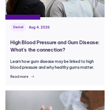
Aug 4, 2026
Dental
High Blood Pressure and Gum Disease:
What's the connection?
Learn how gum disease may be linked to high
blood pressure and why healthy gums matter.
Read more