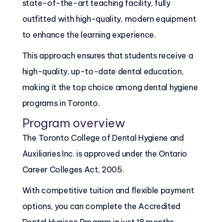
state-of-the-art teaching facility, fully
outfitted with high-quality, modern equipment
to enhance the learning experience.
This approach ensures that students receive a
high-quality, up-to-date dental education,
making it the top choice among dental hygiene
programs in Toronto.
Program overview
The Toronto College of Dental Hygiene and
Auxiliaries Inc. is approved under the Ontario
Career Colleges Act, 2005.
With competitive tuition and flexible payment
options, you can complete the Accredited