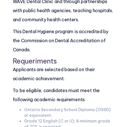
WAVE Dental Clinic and through partnerships
with public health agencies, teaching hospitals,
and community health centers.
This Dental Hygiene program is accredited by
the Commission on Dental Accreditation of
Canada.
Requeriments
Applicants are selected based on their
academic achievement.
To be eligible, candidates must meet the
following academic requirements:
Ontario Secondary School Diploma (OSSD)
or equivalent.
Grade 12 English (C or U): A minimum grade
of 70% is required.