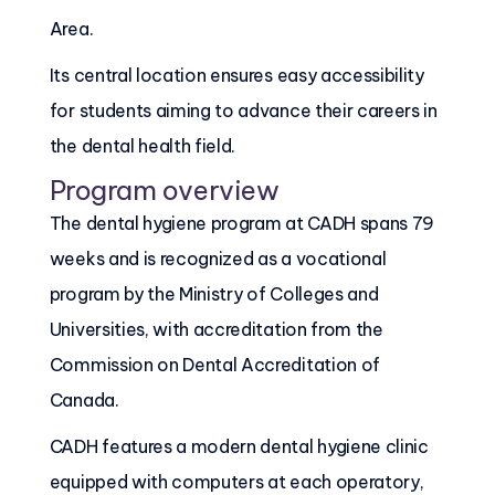
Area.
Its central location ensures easy accessibility
for students aiming to advance their careers in
the dental health field.
Program overview
The dental hygiene program at CADH spans 79
weeks and is recognized as a vocational
program by the Ministry of Colleges and
Universities, with accreditation from the
Commission on Dental Accreditation of
Canada.
CADH features a modern dental hygiene clinic
equipped with computers at each operatory,