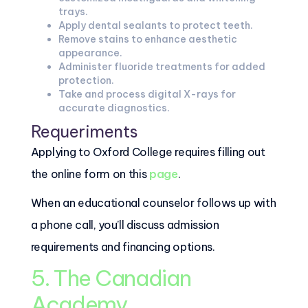
trays.
Apply dental sealants to protect teeth.
Remove stains to enhance aesthetic
appearance.
Administer fluoride treatments for added
protection.
Take and process digital X-rays for
accurate diagnostics.
Requeriments
Applying to Oxford College requires filling out
the online form on this
page
.
When an educational counselor follows up with
a phone call, you’ll discuss admission
requirements and financing options.
5. The Canadian
Academy