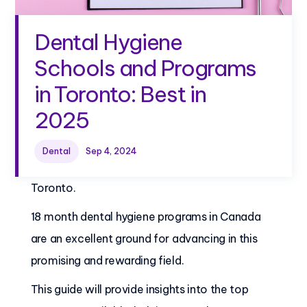
Dental Hygiene
Schools and Programs
in Toronto: Best in
2025
In recent years, dental hygiene programs have
Dental
Sep 4, 2024
gained popularity as a career choice in
Toronto.
18 month dental hygiene programs in Canada
are an excellent ground for advancing in this
promising and rewarding field.
This guide will provide insights into the top