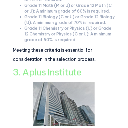
Grade 11 Math (M or U) or Grade 12 Math (C
or U): A minimum grade of 60% is required.
Grade 11 Biology (C or U) or Grade 12 Biology
(U): A minimum grade of 70% is required.
Grade 11 Chemistry or Physics (U) or Grade
12 Chemistry or Physics (C or U): A minimum
grade of 60% is required.
Meeting these criteria is essential for
consideration in the selection process.
3. Aplus Institute