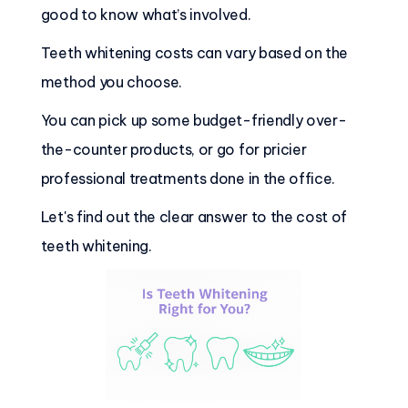
good to know what’s involved.
Teeth whitening costs can vary based on the
method you choose.
You can pick up some budget-friendly over-
the-counter products, or go for pricier
professional treatments done in the office.
Let's find out the clear answer to the cost of
teeth whitening.