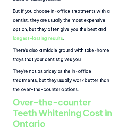
But if you choose in-office treatments with a
dentist, they are usually the most expensive
option, but they often give you the best and
longest-lasting results
.
There’s also a middle ground with take-home
trays that your dentist gives you.
They’re not as pricey as the in-office
treatments, but they usually work better than
the over-the-counter options.
Over-the-counter
Teeth Whitening Cost in
Ontario