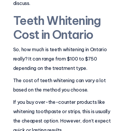
discuss.
Teeth Whitening
Cost in Ontario
So, how much is teeth whitening in Ontario
really? It can range from $100 to $750
depending on the treatment type.
The cost of teeth whitening can vary a lot
based on the method you choose.
If you buy over-the-counter products like
whitening toothpaste or strips, this is usually
the cheapest option. However, don’t expect
quick or lasting results.