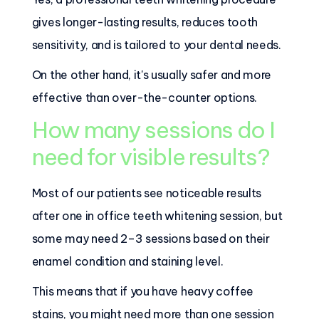
gives longer-lasting results, reduces tooth
sensitivity, and is tailored to your dental needs.
On the other hand, it's usually safer and more
effective than over-the-counter options.
How many sessions do I
need for visible results?
Most of our patients see noticeable results
after one in office teeth whitening session, but
some may need 2–3 sessions based on their
enamel condition and staining level.
This means that if you have heavy coffee
stains, you might need more than one session