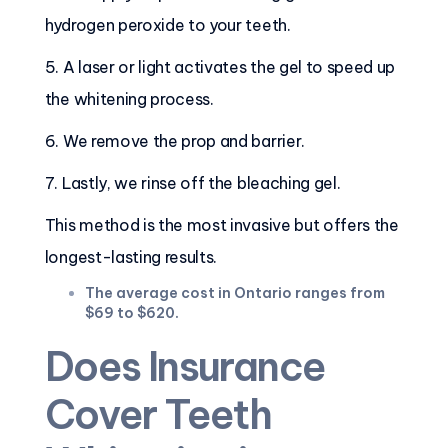
hydrogen peroxide to your teeth.
5. A laser or light activates the gel to speed up
the whitening process.
6. We remove the prop and barrier.
7. Lastly, we rinse off the bleaching gel.
This method is the most invasive but offers the
longest-lasting results.
The average cost in Ontario ranges from
$69 to $620.
Does Insurance
Cover Teeth