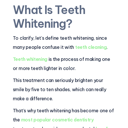
What Is Teeth
Whitening?
To clarify, let's define teeth whitening, since
many people confuse it with
teeth cleaning
.
Teeth whitening
is the process of making one
or more teeth lighter in color.
This treatment can seriously brighten your
smile by five to ten shades, which can really
make a difference.
That’s why teeth whitening has become one of
the
most popular cosmetic dentistry