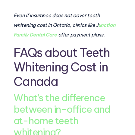
Even if insurance does not cover teeth
whitening cost in Ontario, clinics like J
unction
Family Dental Care
offer payment plans.
FAQs about Teeth
Whitening Cost in
Canada
What’s the difference
between in-office and
at-home teeth
whitening?