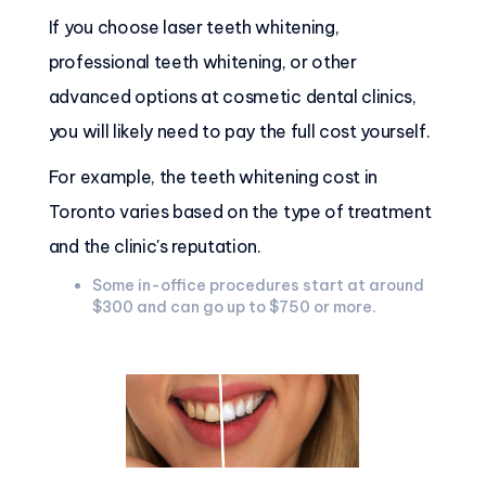
If you choose laser teeth whitening,
professional teeth whitening, or other
advanced options at cosmetic dental clinics,
you will likely need to pay the full cost yourself.
For example, the teeth whitening cost in
Toronto varies based on the type of treatment
and the clinic's reputation.
Some in-office procedures start at around
$300 and can go up to $750 or more.