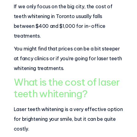
If we only focus on the big city, the cost of
teeth whitening in Toronto usually falls
between $400 and $1,000 for in-office
treatments.
You might find that prices can be a bit steeper
at fancy clinics or if you're going for laser teeth
whitening treatments.
What is the cost of laser
teeth whitening?
Laser teeth whitening is a very effective option
for brightening your smile, but it can be quite
costly.