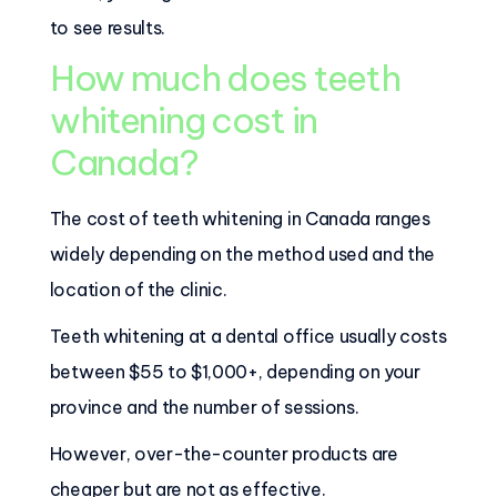
to see results.
How much does teeth
whitening cost in
Canada?
The cost of teeth whitening in Canada ranges
widely depending on the method used and the
location of the clinic.
Teeth whitening at a dental office usually costs
between $55 to $1,000+, depending on your
province and the number of sessions.
However, over-the-counter products are
cheaper but are not as effective.