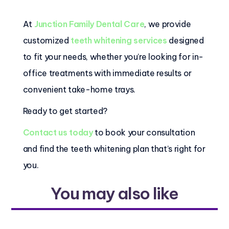
At
Junction Family Dental Care
, we provide
customized
teeth whitening services
designed
to fit your needs, whether you’re looking for in-
office treatments with immediate results or
convenient take-home trays.
Ready to get started?
Contact us today
to book your consultation
and find the teeth whitening plan that’s right for
you.
You may also like