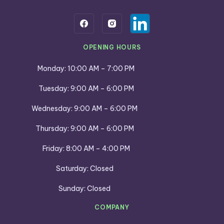
OPENING HOURS
Monday: 10:00 AM – 7:00 PM
Tuesday: 9:00 AM – 6:00 PM
Wednesday: 9:00 AM – 6:00 PM
Thursday: 9:00 AM – 6:00 PM
Friday: 8:00 AM – 4:00 PM
Saturday: Closed
Sunday: Closed
COMPANY