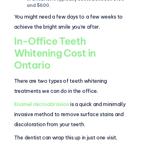
and $600.
You might need a few days to a few weeks to
achieve the bright smile you’re after.
In-Office Teeth
Whitening Cost in
Ontario
There are two types of teeth whitening
treatments we can do in the office.
Enamel microabrasion
is a quick and minimally
invasive method to remove surface stains and
discoloration from your teeth.
The dentist can wrap this up in just one visit,