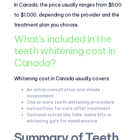
In Canada, the price usually ranges from $500
to $1,000, depending on the provider and the
treatment plan you choose.
What’s included in the
teeth whitening cost in
Canada?
Whitening cost in Canada usually covers:
An initial consultation and shade
assessment
One or more teeth whitening procedure
Instructions for care after treatment
Optional extras like take-home kits or
whitening gels for maintenance
Summary of Teeth