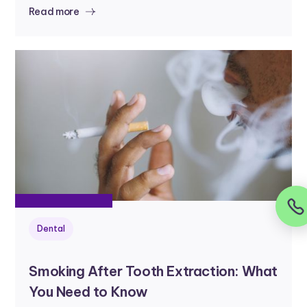
Read more
Dental
Smoking After Tooth Extraction: What
You Need to Know