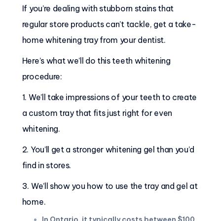
If you’re dealing with stubborn stains that
regular store products can’t tackle, get a take-
home whitening tray from your dentist.
Here’s what we’ll do this teeth whitening
procedure:
1. We’ll take impressions of your teeth to create
a custom tray that fits just right for even
whitening.
2. You’ll get a stronger whitening gel than you’d
find in stores.
3. We’ll show you how to use the tray and gel at
home.
In Ontario, it typically costs between $100