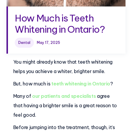
How Much is Teeth
Whitening in Ontario?
Dental
May 17, 2025
You might already know that teeth whitening
helps you achieve a whiter, brighter smile.
But, how much is
teeth whitening in Ontario
?
Many of
our patients and specialists
agree
that having a brighter smile is a great reason to
feel good.
Before jumping into the treatment, though, it’s