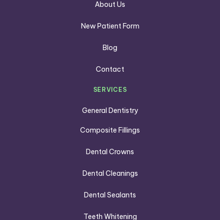
About Us
New Patient Form
Blog
Contact
SERVICES
General Dentistry
Composite Fillings
Dental Crowns
Dental Cleanings
Dental Sealants
Teeth Whitening