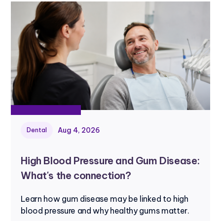
Aug 4, 2026
Dental
High Blood Pressure and Gum Disease:
What's the connection?
Learn how gum disease may be linked to high
blood pressure and why healthy gums matter.