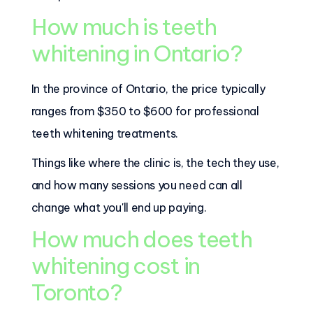
How much is teeth
whitening in Ontario?
In the province of Ontario, the price typically
ranges from $350 to $600 for professional
teeth whitening treatments.
Things like where the clinic is, the tech they use,
and how many sessions you need can all
change what you'll end up paying.
How much does teeth
whitening cost in
Toronto?