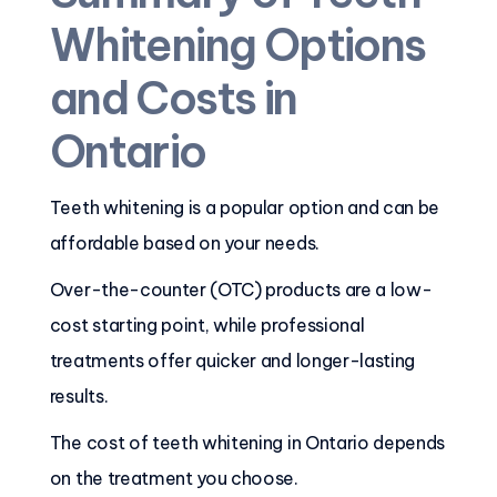
Whitening Options
and Costs in
Ontario
Teeth whitening is a popular option and can be
affordable based on your needs.
Over-the-counter (OTC) products are a low-
cost starting point, while professional
treatments offer quicker and longer-lasting
results.
The cost of teeth whitening in Ontario depends
on the treatment you choose.