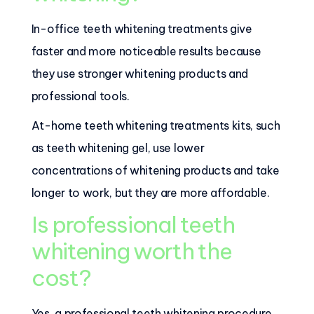
In-office teeth whitening treatments give
faster and more noticeable results because
they use stronger whitening products and
professional tools.
At-home teeth whitening treatments kits, such
as teeth whitening gel, use lower
concentrations of whitening products and take
longer to work, but they are more affordable.
Is professional teeth
whitening worth the
cost?
Yes, a professional teeth whitening procedure