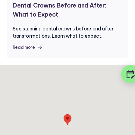
Dental Crowns Before and After:
What to Expect
See stunning dental crowns before and after
transformations. Learn what to expect.
Read more