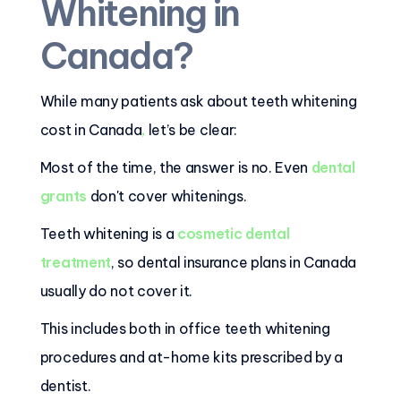
Whitening in
Canada?
While many patients ask about teeth whitening
cost in Canada
,
let’s be clear:
Most of the time, the answer is no. Even
dental
grants
don't cover whitenings.
Teeth whitening is a
cosmetic dental
treatment
, so dental insurance plans in Canada
usually do not cover it.
This includes both in office teeth whitening
procedures and at-home kits prescribed by a
dentist.