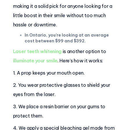
making it a solid pick for anyone looking for a
little boost in their smile without too much
hassle or downtime.
In Ontario, you’re looking at an average
cost between $99 and $392.
Laser teeth whitening
is another option to
illuminate your smile
. Here’s how it works:
1. A prop keeps your mouth open.
2. You wear protective glasses to shield your
eyes from the laser.
3. We place a resin barrier on your gums to
protect them.
4. We apply a special bleaching gel made from