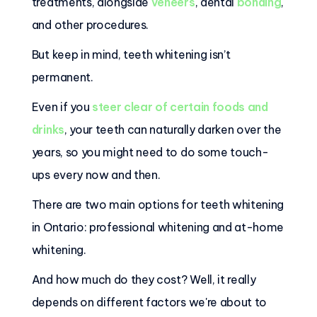
treatments, alongside
veneers
, dental
bonding
,
and other procedures.
But keep in mind, teeth whitening isn’t
permanent.
Even if you
steer clear of certain foods and
drinks
, your teeth can naturally darken over the
years, so you might need to do some touch-
ups every now and then.
There are two main options for teeth whitening
in Ontario: professional whitening and at-home
whitening.
And how much do they cost? Well, it really
depends on different factors we're about to