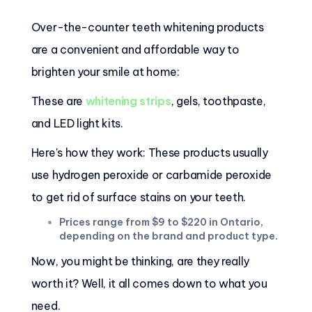
Over-the-counter teeth whitening products
are a convenient and affordable way to
brighten your smile at home:
These are
whitening strips
, gels, toothpaste,
and LED light kits.
Here's how they work: These products usually
use hydrogen peroxide or carbamide peroxide
to get rid of surface stains on your teeth.
Prices range from $9 to $220 in Ontario,
depending on the brand and product type.
Now, you might be thinking, are they really
worth it? Well, it all comes down to what you
need.