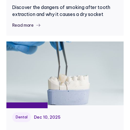
Discover the dangers of smoking after tooth
extraction and why it causes a dry socket
Read more
Dec 10, 2025
Dental