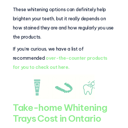
These whitening options can definitely help
brighten your teeth, but it really depends on
how stained they are and how regularly you use
the products.
If you're curious, we have a list of
recommended
over-the-counter products
for you to check out here.
Take-home Whitening
Trays Cost in Ontario