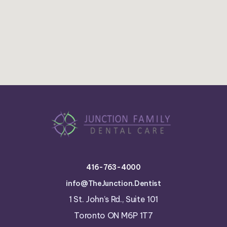
416-763-4000
info@TheJunction.Dentist
1 St. John’s Rd., Suite 101
Toronto ON M6P 1T7