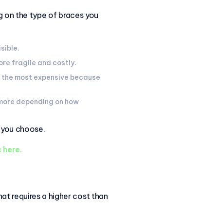
ng on the type of braces you
isible.
ore fragile and costly.
be the most expensive because
 more depending on how
s you choose.
 here.
at requires a higher cost than