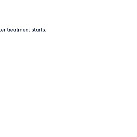
ter treatment starts.