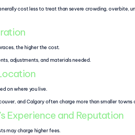
rally cost less to treat than severe crowding, overbite, un
ration
races, the higher the cost.
ents, adjustments, and materials needed.
 Location
sed on where you live.
ancouver, and Calgary often charge more than smaller towns 
’s Experience and Reputation
ts may charge higher fees.