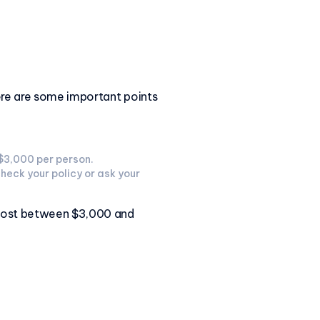
Here are some important points
 $3,000 per person.
check your policy or ask your
y cost between $3,000 and