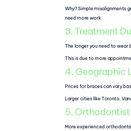
Why? Simple misalignments gene
need more work.
3. Treatment Du
The longer you need to wear b
This is due to more appointm
4. Geographic
Prices for braces can vary ba
Larger cities like Toronto, V
5. Orthodontist
More experienced orthodontis