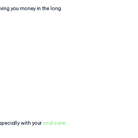
aving you money in the long
 specially with your
oral care.