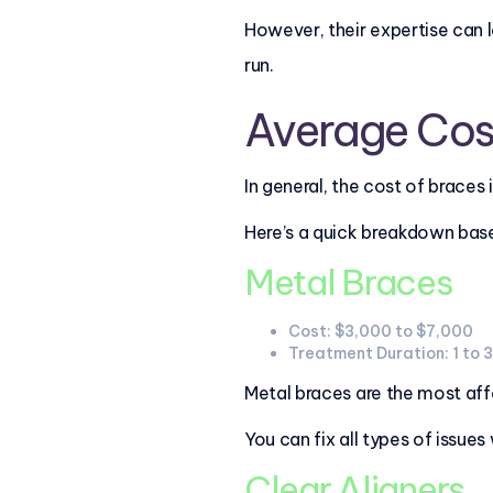
However, their expertise can 
run.
Average Cos
In general, the cost of brace
Here’s a quick breakdown base
Metal Braces
Cost: $3,000 to $7,000
Treatment Duration: 1 to 
Metal braces are the most affo
You can fix all types of issues
Clear Aligners