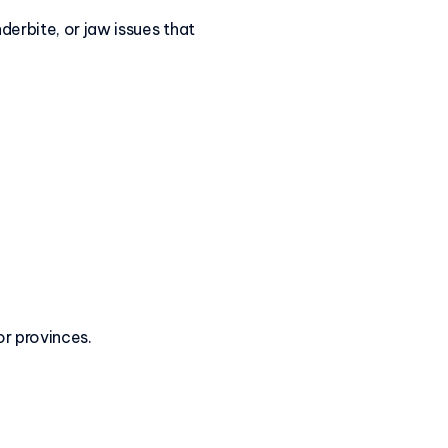
derbite, or jaw issues that
or provinces.