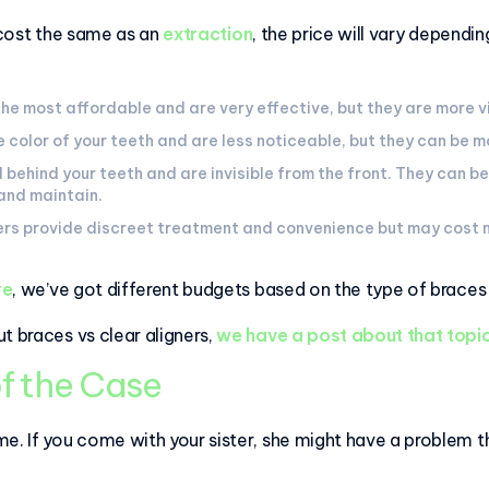
 cost the same as an
extraction
, the price will vary dependi
the most affordable and are very effective, but they are more v
color of your teeth and are less noticeable, but they can be m
 behind your teeth and are invisible from the front. They can 
 and maintain.
ners provide discreet treatment and convenience but may cost
re
, we’ve got different budgets based on the type of brace
t braces vs clear aligners,
we have a post about that topic
f the Case
e. If you come with your sister, she might have a problem th