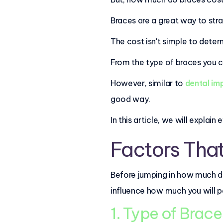
Braces are a great way to str
The cost isn't simple to deter
From the type of braces you 
However, similar to
dental im
good way.
In this article, we will expla
Factors That
Before jumping in how much do
influence how much you will p
1. Type of Brac