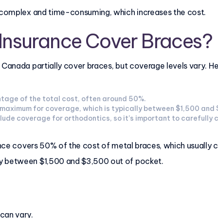
e complex and time-consuming, which increases the cost.
 Insurance Cover Braces?
n Canada partially cover braces, but coverage levels vary. 
tage of the total cost, often around 50%.
me maximum for coverage, which is typically between $1,500 and
clude coverage for orthodontics, so it’s important to carefully 
urance covers 50% of the cost of metal braces, which usuall
y between $1,500 and $3,500 out of pocket.
 can vary.