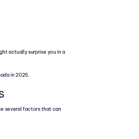
ght actually surprise you in a
nada in 2025.
s
e several factors that can