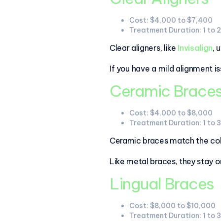
Cost: $4,000 to $7,400
Treatment Duration: 1 to 
Clear aligners, like
Invisalign
, 
If you have a mild alignment is
Ceramic Brace
Cost: $4,000 to $8,000
Treatment Duration: 1 to 
Ceramic braces match the colo
Like metal braces, they stay 
Lingual Braces
Cost: $8,000 to $10,000
Treatment Duration: 1 to 