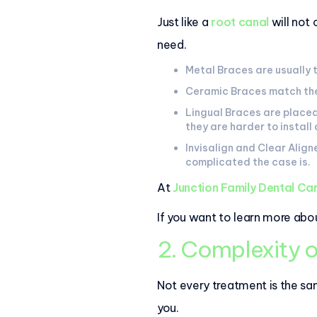
Just like a
root canal
will not
need.
Metal Braces are usually 
Ceramic Braces match the 
Lingual Braces are placed
they are harder to install
Invisalign and Clear Alig
complicated the case is.
At
Junction Family Dental Ca
If you want to learn more abou
2. Complexity o
Not every treatment is the sam
you.