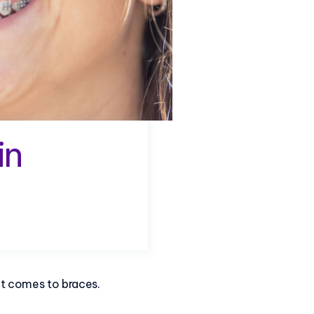
in
it comes to braces.