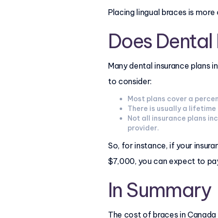
Placing lingual braces is mor
Does Dental
Many dental insurance plans i
to consider:
Most plans cover a percen
There is usually a lifeti
Not all insurance plans in
provider.
So, for instance, if your ins
$7,000, you can expect to pa
In Summary
The cost of braces in Canada