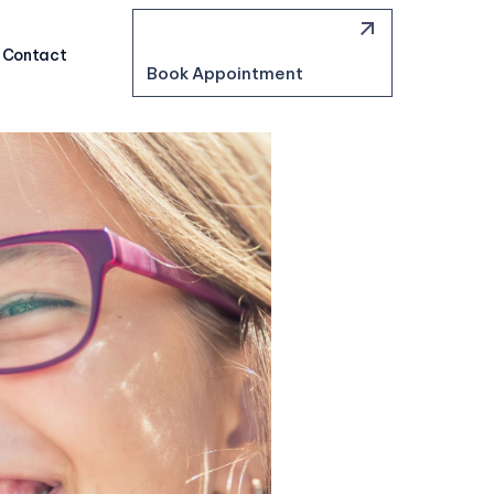
Contact
Book Appointment