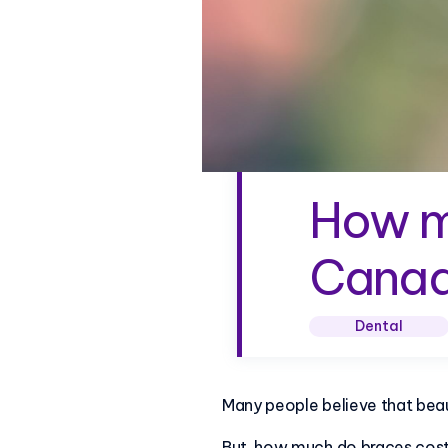
How m
Cana
Dental
Many people believe that beau
But, how much do braces cos