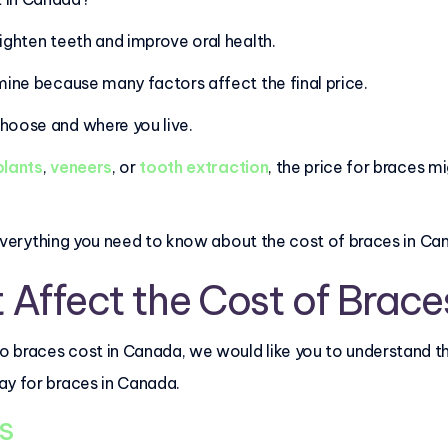
aighten teeth and improve oral health.
mine because many factors affect the final price.
choose and where you live.
plants
,
veneers
, or
tooth extraction
, the price for braces mi
in everything you need to know about the cost of braces in Ca
 Affect the Cost of Brace
 braces cost in Canada, we would like you to understand th
ay for braces in Canada.
es