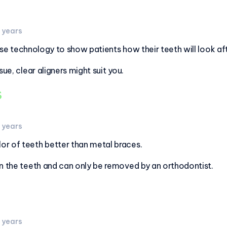
2 years
use technology to show patients how their teeth will look af
sue, clear aligners might suit you.
s
3 years
r of teeth better than metal braces.
on the teeth and can only be removed by an orthodontist.
3 years