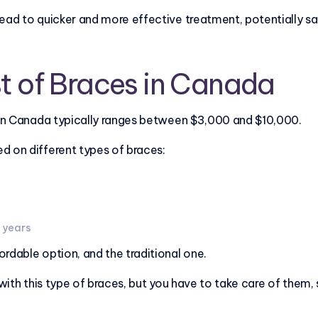
lead to quicker and more effective treatment, potentially s
t of Braces in Canada
s in Canada typically ranges between $3,000 and $10,000.
d on different types of braces:
3 years
rdable option, and the traditional one.
 with this type of braces, but you have to take care of them,