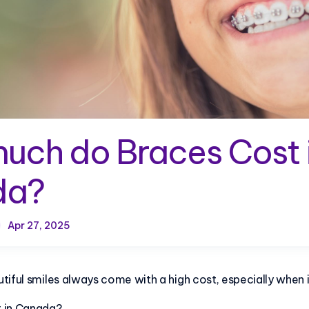
uch do Braces Cost 
da?
Apr 27, 2025
tiful smiles always come with a high cost, especially when 
t in Canada?