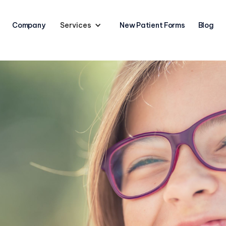
Company
Services
New Patient Forms
Blog